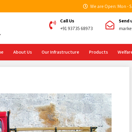
We are Open: Mon - Sa
Call Us
Send 
+91 93735 68973
marke
me
About Us
Our Infrastructure
Products
Welfare