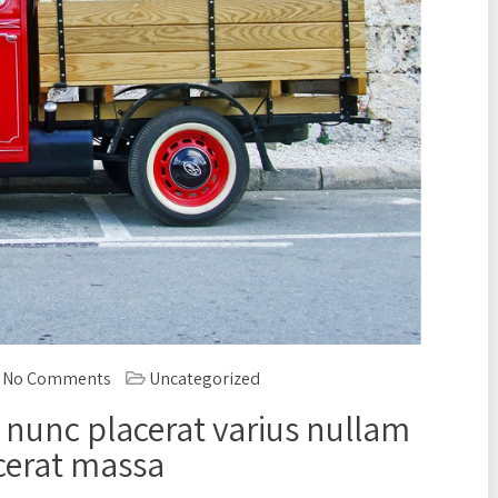
No Comments
Uncategorized
 nunc placerat varius nullam
cerat massa