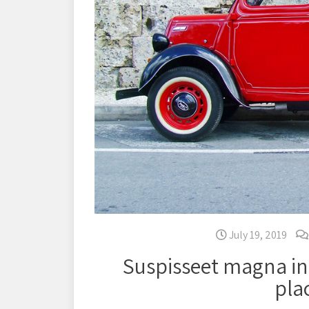
July 19, 2019
Suspisseet magna in
pla