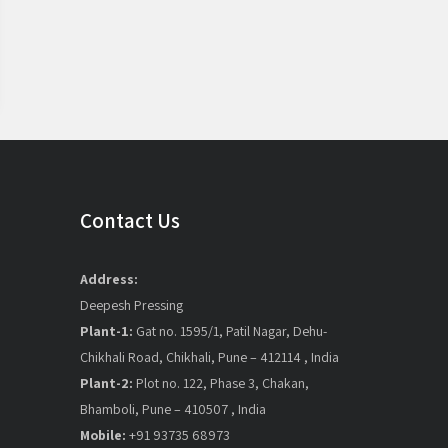
Contact Us
Address:
Deepesh Pressing
Plant-1:
Gat no. 1595/1, Patil Nagar, Dehu-
Chikhali Road, Chikhali, Pune – 412114 , India
Plant-2:
Plot no. 122, Phase 3, Chakan,
Bhamboli, Pune – 410507 , India
Mobile:
+91 93735 68973