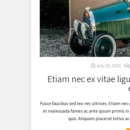
July 19, 2019
Etiam nec ex vitae lig
Fusce faucibus sed leo nec ultrices. Etiam nec 
et malesuada fames ac ante ipsum primis in 
quis. Aliquam placerat tellus 