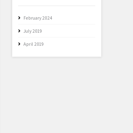
February 2024
July 2019
April 2019