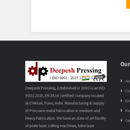
Our
Au
Deepesh Pressing, Established in 2003 is an ISO
Co
9001:2015, EN 3834 certified company located
En
at Chikhali, Pune, India. Manufacturing & Supply
of Precision metal fabrication in medium and
Ra
Heavy Fabrication. We have an state of art facility
Ge
of plate laser cutting machines, tube laser