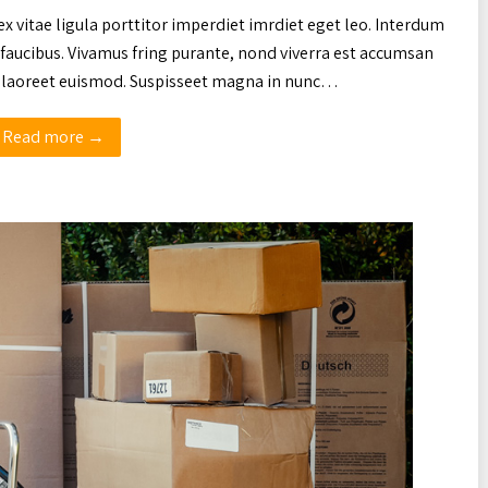
ex vitae ligula porttitor imperdiet imrdiet eget leo. Interdum
faucibus. Vivamus fring purante, nond viverra est accumsan
ac laoreet euismod. Suspisseet magna in nunc…
Read more →