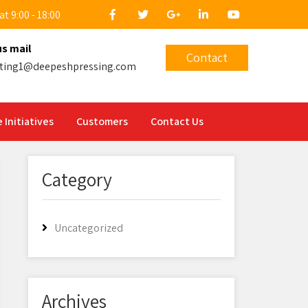
t 9:00 - 18:00
us mail
Contact
ting1@deepeshpressing.com
 Initiatives
Customers
Contact Us
Category
Uncategorized
Archives