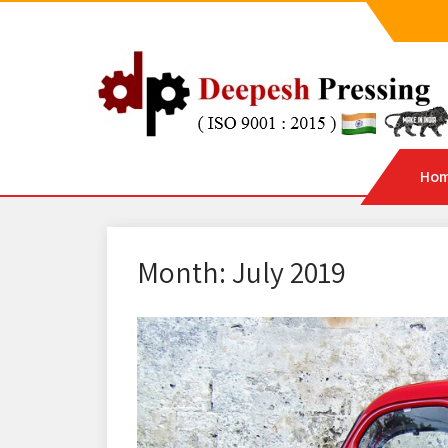
Ho
Month:
July 2019