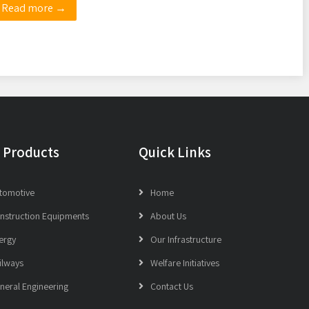
Read more →
 Products
Quick Links
tomotive
Home
nstruction Equipments
About Us
ergy
Our Infrastructure
ilways
Welfare Initiatives
neral Engineering
Contact Us