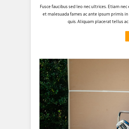
Fusce faucibus sed leo nec ultrices. Etiam nec 
et malesuada fames ac ante ipsum primis in 
quis. Aliquam placerat tellus 