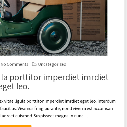
No Comments
Uncategorized
ula porttitor imperdiet imrdiet
eget leo.
ex vitae ligula porttitor imperdiet imrdiet eget leo. Interdum
faucibus. Vivamus fring purante, nond viverra est accumsan
ac laoreet euismod. Suspisseet magna in nunc…