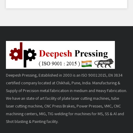
Deepesh Pressing, Established in 2003 is an ISO 9001:2015, EN 3834
certified company located at Chikhali, Pune, India. Manufacturing &
Supply of Precision metal fabrication in medium and Heavy Fabrication.
We have an state of art facility of plate laser cutting machines, tube
laser cutting machine, CNC Press Brakes, Power Presses, VMC, CNC
machining centers, MIG, TIG welding for machines for MS, SS & Al and
Shot blasting & Painting facility.