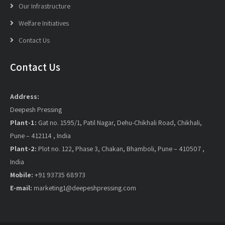
Our Infrastructure
Welfare Initiatives
Contact Us
Contact Us
Address:
Deepesh Pressing
Plant-1:
Gat no. 1595/1, Patil Nagar, Dehu-Chikhali Road, Chikhali,
Pune – 412114 , India
Plant-2:
Plot no. 122, Phase 3, Chakan, Bhamboli, Pune – 410507 ,
India
Mobile:
+91 93735 68973
E-mail:
marketing1@deepeshpressing.com