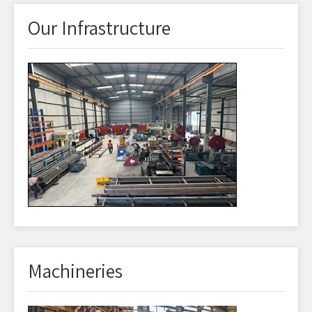
Our Infrastructure
Machineries