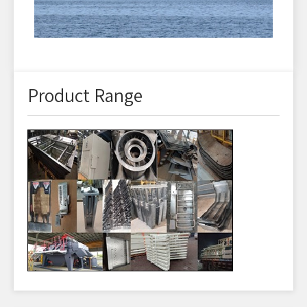
Product Range