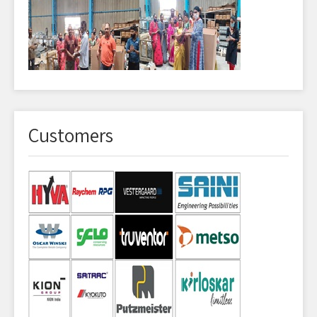
Customers