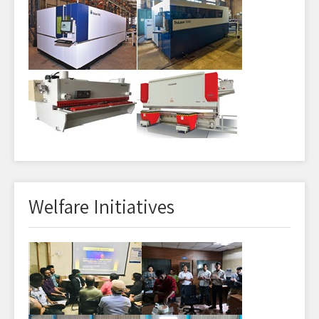
Welfare Initiatives