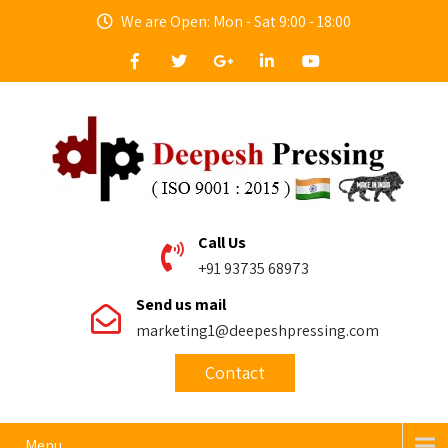
We are Open: Mon - Sat 9:00 - 18:00
Call Us
+91 93735 68973
Send us mail
marketing1@deepeshpressing.com
Contact
Menu