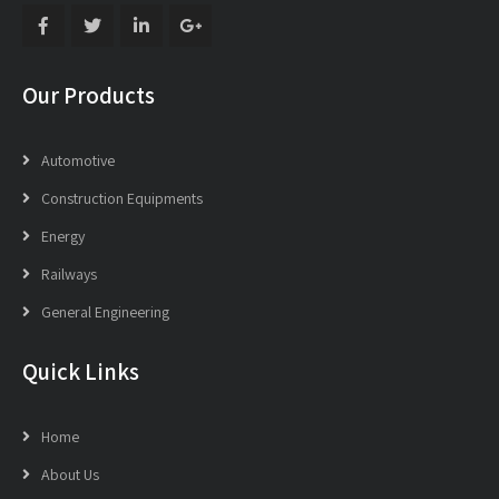
Our Products
Automotive
Construction Equipments
Energy
Railways
General Engineering
Quick Links
Home
About Us