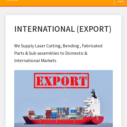
INTERNATIONAL (EXPORT)
We Supply Laser Cutting, Bending , Fabricated
Parts & Sub-assemblies to Domestic &
International Markets